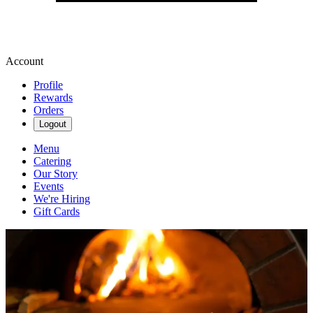
Account
Profile
Rewards
Orders
Logout
Menu
Catering
Our Story
Events
We're Hiring
Gift Cards