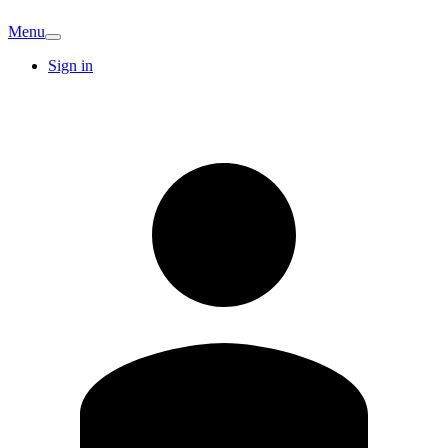
Menu
Sign in