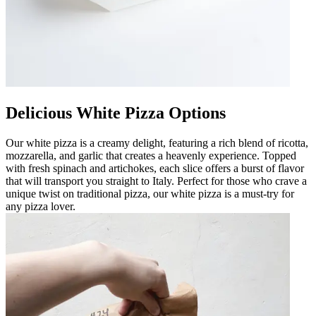
Delicious White Pizza Options
Our white pizza is a creamy delight, featuring a rich blend of ricotta,
mozzarella, and garlic that creates a heavenly experience. Topped
with fresh spinach and artichokes, each slice offers a burst of flavor
that will transport you straight to Italy. Perfect for those who crave a
unique twist on traditional pizza, our white pizza is a must-try for
any pizza lover.