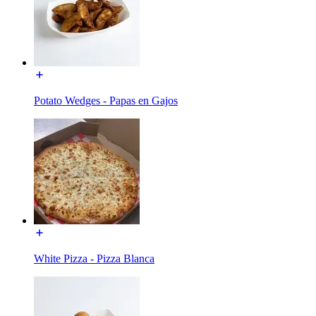
Potato Wedges - Papas en Gajos
White Pizza - Pizza Blanca