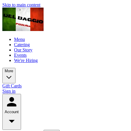
Skip to main content
Menu
Catering
Our Story
Events
We're Hiring
More
Gift Cards
Sign in
Account