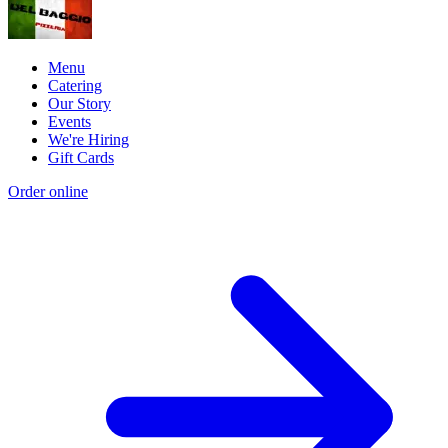
Menu
Catering
Our Story
Events
We're Hiring
Gift Cards
Order online