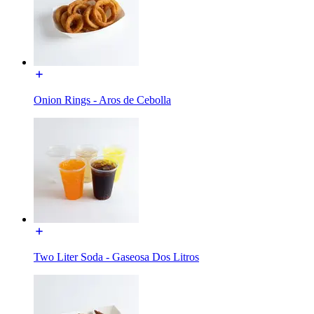
Onion Rings - Aros de Cebolla
Two Liter Soda - Gaseosa Dos Litros