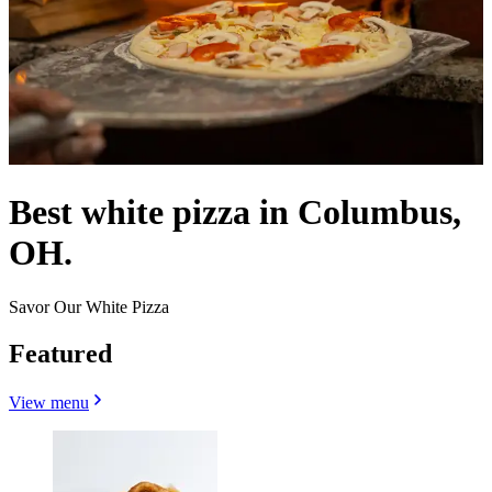
Best white pizza in Columbus,
OH.
Savor Our White Pizza
Featured
View menu