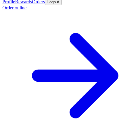
Profile
Rewards
Orders
Logout
Order online