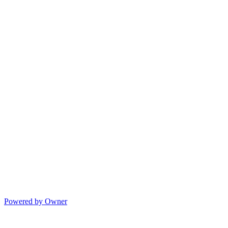
Powered by Owner