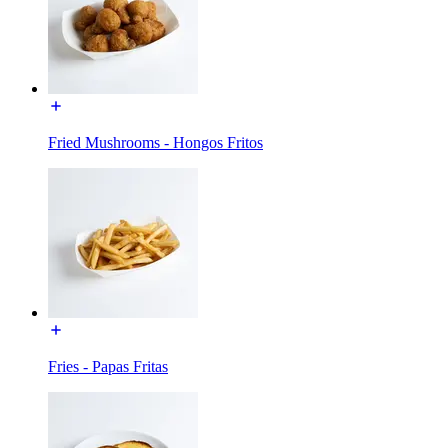
Fried Mushrooms - Hongos Fritos
Fries - Papas Fritas