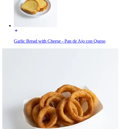
Garlic Bread with Cheese - Pan de Ajo con Queso