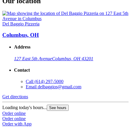
Our location
Del Baggio Pizzeria
Columbus, OH
Address
127 East 5th Avenue
Columbus, OH 43201
Contact
Call
(614) 297-5000
Email
delbaggios@gmail.com
Get directions
Loading today's hours...
See hours
Order online
Order online
Order with App