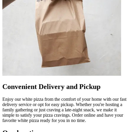
Convenient Delivery and Pickup
Enjoy our white pizza from the comfort of your home with our fast
delivery service or opt for easy pickup. Whether you're hosting a
family gathering or just craving a late-night snack, we make it
simple to satisfy your pizza cravings. Order online and have your
favorite white pizza ready for you in no time.