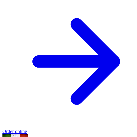
Order online