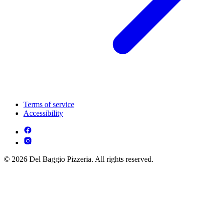
Terms of service
Accessibility
© 2026 Del Baggio Pizzeria. All rights reserved.