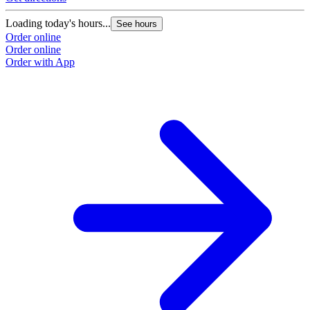
Loading today's hours...
See hours
Order online
Order online
Order with App