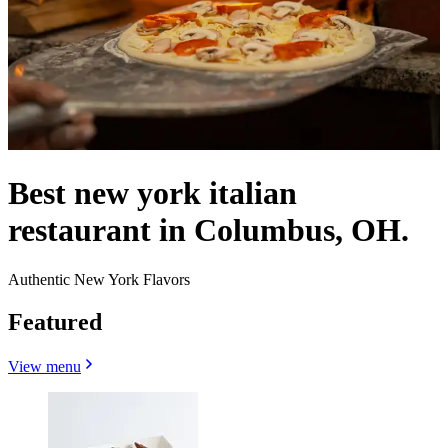
Best new york italian
restaurant in Columbus, OH.
Authentic New York Flavors
Featured
View menu