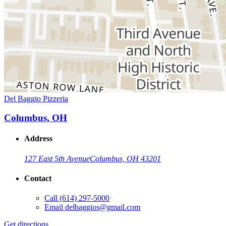
Del Baggio Pizzeria
Columbus, OH
Address
127 East 5th Avenue
Columbus, OH 43201
Contact
Call
(614) 297-5000
Email
delbaggios@gmail.com
Get directions