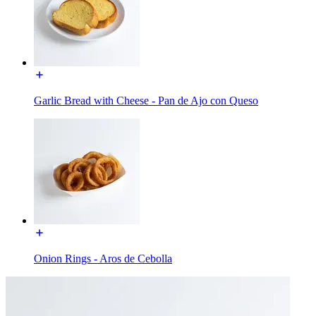
Garlic Bread with Cheese - Pan de Ajo con Queso
Onion Rings - Aros de Cebolla