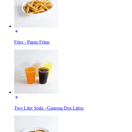
Fries - Papas Fritas
Two Liter Soda - Gaseosa Dos Litros