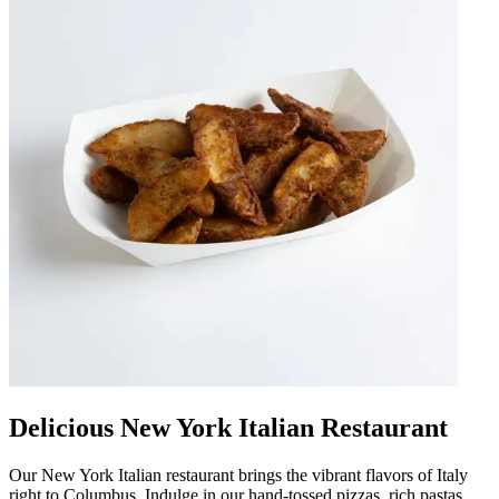
Delicious New York Italian Restaurant
Our New York Italian restaurant brings the vibrant flavors of Italy
right to Columbus. Indulge in our hand-tossed pizzas, rich pastas,