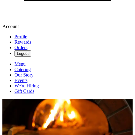
Account
Profile
Rewards
Orders
Logout
Menu
Catering
Our Story
Events
We're Hiring
Gift Cards