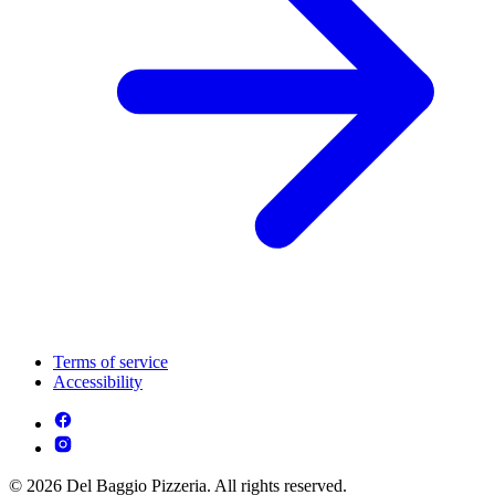
Terms of service
Accessibility
© 2026 Del Baggio Pizzeria. All rights reserved.