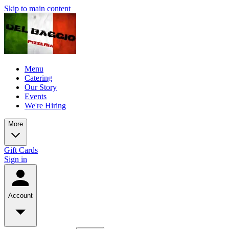
Skip to main content
Menu
Catering
Our Story
Events
We're Hiring
More
Gift Cards
Sign in
Account