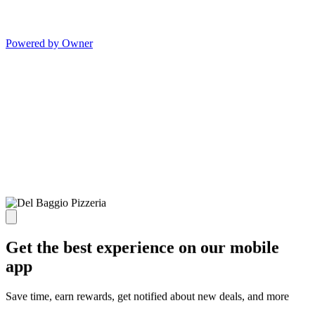
Powered by Owner
Get the best experience on our mobile
app
Save time, earn rewards, get notified about new deals, and more