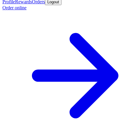
Profile
Rewards
Orders
Logout
Order online