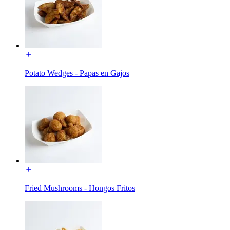
Potato Wedges - Papas en Gajos
Fried Mushrooms - Hongos Fritos