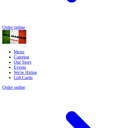
Order online
Menu
Catering
Our Story
Events
We're Hiring
Gift Cards
Order online