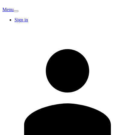
Menu
Sign in