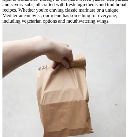
and savory subs, all crafted with fresh ingredients and traditional
recipes. Whether you're craving classic marinara or a unique
Mediterranean twist, our menu has something for everyone,
including vegetarian options and mouthwatering wings.