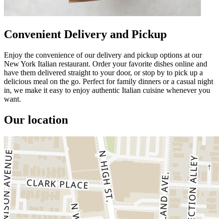
Convenient Delivery and Pickup
Enjoy the convenience of our delivery and pickup options at our
New York Italian restaurant. Order your favorite dishes online and
have them delivered straight to your door, or stop by to pick up a
delicious meal on the go. Perfect for family dinners or a casual night
in, we make it easy to enjoy authentic Italian cuisine whenever you
want.
Our location